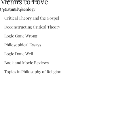
Means to Love
"The State of Theology"
Natural Theology
Updated:
Apr 21
Critical Theory and the Gospel
Deconstructing Critical Theory
Logic Gone Wrong
Philosophical Essays
Logic Done Well
Book and Movie Reviews
Topics in Philosophy of Religion