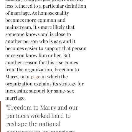
less tethered to a particular definition 
of marriage. As homosexuality 
becomes more common and 
mainstream, it's more likely that 
someone knows and is close to 
another person who is gay, and it 
becomes easier to support that person 
once you know him or her. But 
another reason for this rise comes 
from the organization, Freedom to 
Marry, on a 
page
 in which the 
organization explains its strategy for 
increasing support for same-sex 
marriage:
"
Freedom to Marry and our 
partners worked hard to 
reshape the national 
conversation on marriage 