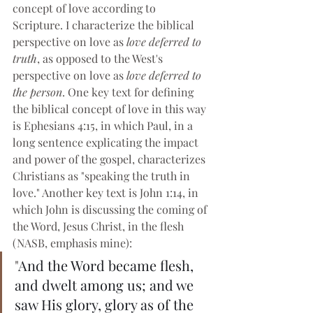
concept of love according to 
Scripture. I characterize the biblical 
perspective on love as 
love deferred to 
truth
, as opposed to the West's 
perspective on love as 
love deferred to 
the person
. One key text for defining 
the biblical concept of love in this way 
is Ephesians 4:15, in which Paul, in a 
long sentence explicating the impact 
and power of the gospel, characterizes 
Christians as "speaking the truth in 
love." Another key text is John 1:14, in 
which John is discussing the coming of 
the Word, Jesus Christ, in the flesh 
(NASB, emphasis mine):
"
And the Word became flesh, 
and dwelt among us; and we 
saw His glory, glory as of the 