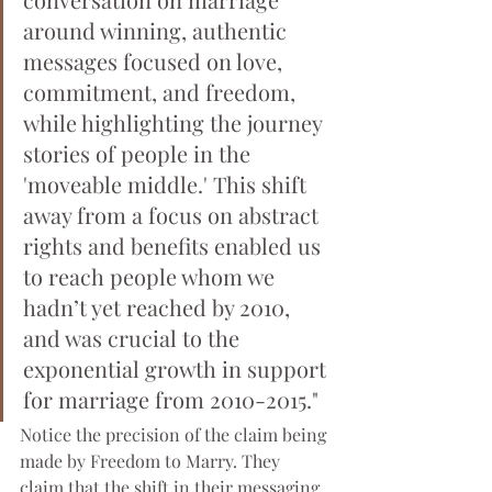
around winning, authentic 
messages focused on love, 
commitment, and freedom, 
while highlighting the journey 
stories of people in the 
'moveable middle.' This shift 
away from a focus on abstract 
rights and benefits enabled us 
to reach people whom we 
hadn’t yet reached by 2010, 
and was crucial to the 
exponential growth in support 
for marriage from 2010-2015."
Notice the precision of the claim being 
made by Freedom to Marry. They 
claim that the shift in their messaging 