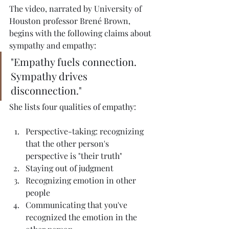
The video, narrated by University of 
Houston professor Brené Brown, 
begins with the following claims about 
sympathy and empathy:
"Empathy fuels connection. 
Sympathy drives 
disconnection."
She lists four qualities of empathy:
Perspective-taking: recognizing 
that the other person's 
perspective is "their truth"
Staying out of judgment
Recognizing emotion in other 
people
Communicating that you've 
recognized the emotion in the 