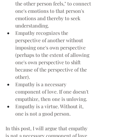
the other person feels," to connect 
one's emotions to that person's 
emotions and thereby to seek 
understanding.
Empathy recognizes the 
perspective of another without 
imposing one's own perspective 
(perhaps to the extent of allowing 
one's own perspective to shift 
because of the perspective of the 
other).
Empathy is a necessary 
component of love. If one doesn't 
empathize, then one is unloving.
Empathy is a virtue. Without it, 
one is not a good person.
In this post, I will argue that empathy 
is not a necessary component of love 