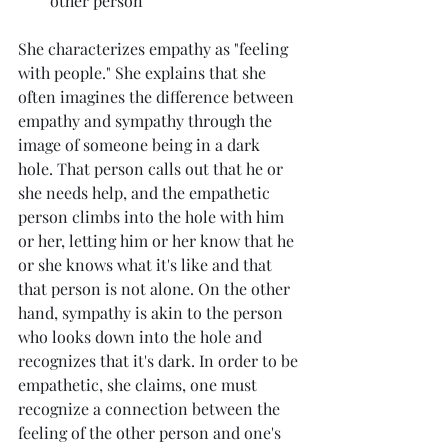
other person
She characterizes empathy as "feeling 
with people." She explains that she 
often imagines the difference between 
empathy and sympathy through the 
image of someone being in a dark 
hole. That person calls out that he or 
she needs help, and the empathetic 
person climbs into the hole with him 
or her, letting him or her know that he 
or she knows what it's like and that 
that person is not alone. On the other 
hand, sympathy is akin to the person 
who looks down into the hole and 
recognizes that it's dark. In order to be 
empathetic, she claims, one must 
recognize a connection between the 
feeling of the other person and one's 