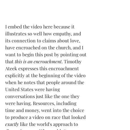
I embed the video here because it 
illustrates so well how empathy, and 
its connection to claims about love, 
have encroached on the church, and I 
want to begin this post by pointing out 
that 
this is an encroachment
. Timothy 
Ateek expresses this encroachment 
explicitly at the beginning of the video 
when he notes that people around the 
United States were having 
conversations just like the one they 
were having. Resources, including 
time and money, went into the choice 
to produce a video on race that looked 
exactly
 like the world's approach to 