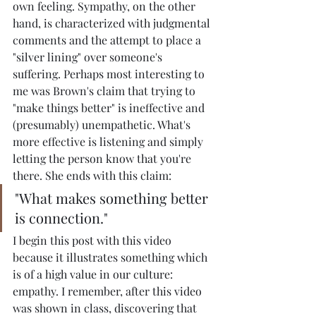
own feeling. Sympathy, on the other 
hand, is characterized with judgmental 
comments and the attempt to place a 
"silver lining" over someone's 
suffering. Perhaps most interesting to 
me was Brown's claim that trying to 
"make things better" is ineffective and 
(presumably) unempathetic. What's 
more effective is listening and simply 
letting the person know that you're 
there. She ends with this claim:
"What makes something better 
is connection."
I begin this post with this video 
because it illustrates something which 
is of a high value in our culture: 
empathy. I remember, after this video 
was shown in class, discovering that 