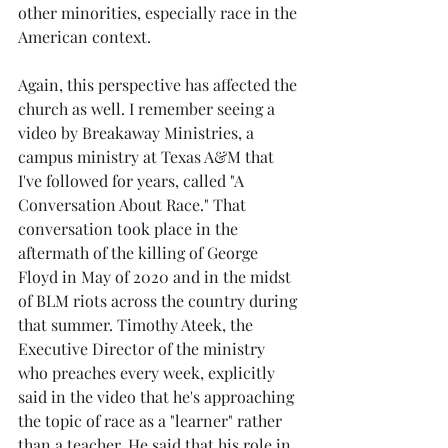
other minorities, especially race in the 
American context. 
Again, this perspective has affected the 
church as well. I remember seeing a 
video by Breakaway Ministries, a 
campus ministry at Texas A&M that 
I've followed for years, called "A 
Conversation About Race." That 
conversation took place in the 
aftermath of the killing of George 
Floyd in May of 2020 and in the midst 
of BLM riots across the country during 
that summer. Timothy Ateek, the 
Executive Director of the ministry 
who preaches every week, explicitly 
said in the video that he's approaching 
the topic of race as a "learner" rather 
than a teacher. He said that his role in 