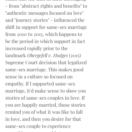
- from "abstract rights and benefits" to 
"authentic messages focused on love" 
and "journey stories" - influenced the 
shift in support for same-sex marriage 
from 2010 to 2015, which happens to 
be the period in which support in fact 
increased rapidly prior to the 
landmark 
Obergefell v. Hodges 
(2015)
Supreme Court decision that legalized 
same-sex marriage. This makes good 
sense in a culture so focused on 
empathy. If I supported same-sex 
marriage, it'd make sense to show you 
stories of same-sex couples in love. If 
you are happily married, those stories 
remind you of what it was like to fall 
in love, and then you desire for that 
same-sex couple to experience 