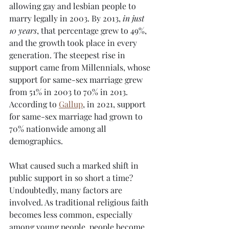
allowing gay and lesbian people to 
marry legally in 2003. By 2013, 
in just 
10 years
, that percentage grew to 49%, 
and the growth took place in every 
generation. The steepest rise in 
support came from Millennials, whose 
support for same-sex marriage grew 
from 51% in 2003 to 70% in 2013. 
According to 
Gallup
, in 2021, support 
for same-sex marriage had grown to 
70% nationwide among all 
demographics.
What caused such a marked shift in 
public support in so short a time? 
Undoubtedly, many factors are 
involved. As traditional religious faith 
becomes less common, especially 
among young people, people become 