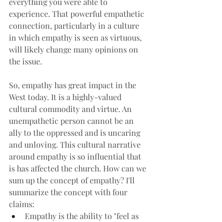
everything you were able to 
experience. That powerful empathetic 
connection, particularly in a culture 
in which empathy is seen as virtuous, 
will likely change many opinions on 
the issue.
So, empathy has great impact in the 
West today. It is a highly-valued 
cultural commodity and virtue. An 
unempathetic person cannot be an 
ally to the oppressed and is uncaring 
and unloving. This cultural narrative 
around empathy is so influential that 
is has affected the church. How can we 
sum up the concept of empathy? I'll 
summarize the concept with four 
claims:
Empathy is the ability to "feel as 