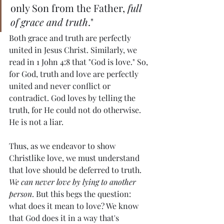
only Son from the Father, 
full 
of grace and truth
."
Both grace and truth are perfectly 
united in Jesus Christ. Similarly, we 
read in 1 John 4:8 that "God is love." So, 
for God, truth and love are perfectly 
united and never conflict or 
contradict. God loves by telling the 
truth, for He could not do otherwise. 
He is not a liar.
Thus, as we endeavor to show 
Christlike love, we must understand 
that love should be deferred to truth. 
We can never love by lying to another 
person
. But this begs the question: 
what does it mean to love? We know 
that God does it in a way that's 