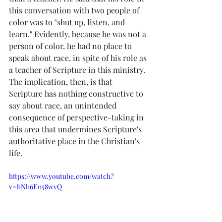
this conversation with two people of 
color was to "shut up, listen, and 
learn." Evidently, because he was not a 
person of color, he had no place to 
speak about race, in spite of his role as 
a teacher of Scripture in this ministry. 
The implication, then, is that 
Scripture has nothing constructive to 
say about race, an unintended 
consequence of perspective-taking in 
this area that undermines Scripture's 
authoritative place in the Christian's 
life.
https://www.youtube.com/watch?
v=hNh6En58wvQ