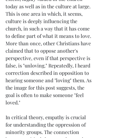
today as well as in the culture at large. 
This is one area in which, it seems, 
culture is deeply influencing the 
church, in such a way that it has come 
to define part of what it means to love. 
More than once, other Christians have 
claimed that to oppose another's 
perspective, even if that perspective is 
false, is "unloving." Repeatedly, I heard 
correction described in opposition to 
hearing someone and "loving" them. As 
the image for this post suggests, the 
goal is often to make someone "feel 
loved."
In critical theory, empathy is crucial 
for understanding the oppression of 
minority groups. The connection 