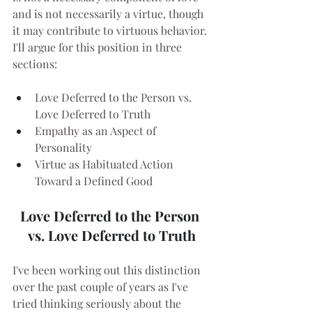
and is not necessarily a virtue, though 
it may contribute to virtuous behavior. 
I'll argue for this position in three 
sections:
Love Deferred to the Person vs. 
Love Deferred to Truth
Empathy as an Aspect of 
Personality
Virtue as Habituated Action 
Toward a Defined Good
Love Deferred to the Person 
vs. Love Deferred to Truth
I've been working out this distinction 
over the past couple of years as I've 
tried thinking seriously about the 