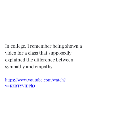
In college, I remember being shown a 
video for a class that supposedly 
explained the difference between 
sympathy and empathy.
https://www.youtube.com/watch?
v=KZBTYViDPlQ