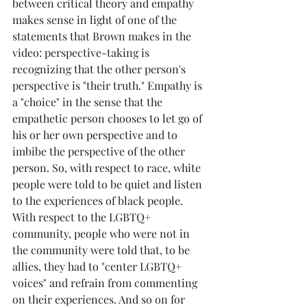
between critical theory and empathy 
makes sense in light of one of the 
statements that Brown makes in the 
video: perspective-taking is 
recognizing that the other person's 
perspective is "their truth." Empathy is 
a "choice" in the sense that the 
empathetic person chooses to let go of 
his or her own perspective and to 
imbibe the perspective of the other 
person. So, with respect to race, white 
people were told to be quiet and listen 
to the experiences of black people. 
With respect to the LGBTQ+ 
community, people who were not in 
the community were told that, to be 
allies, they had to "center LGBTQ+ 
voices" and refrain from commenting 
on their experiences. And so on for 