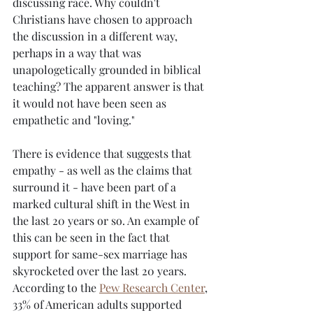
discussing race. Why couldn't 
Christians have chosen to approach 
the discussion in a different way, 
perhaps in a way that was 
unapologetically grounded in biblical 
teaching? The apparent answer is that 
it would not have been seen as 
empathetic and "loving."
There is evidence that suggests that 
empathy - as well as the claims that 
surround it - have been part of a 
marked cultural shift in the West in 
the last 20 years or so. An example of 
this can be seen in the fact that 
support for same-sex marriage has 
skyrocketed over the last 20 years. 
According to the 
Pew Research Center
, 
33% of American adults supported 