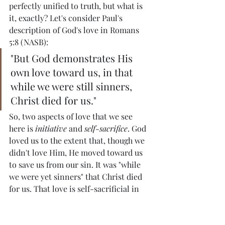
perfectly unified to truth, but what is 
it, exactly? Let's consider Paul's 
description of God's love in Romans 
5:8 (NASB):
"But God demonstrates His 
own love toward us, in that 
while we were still sinners, 
Christ died for us."
So, two aspects of love that we see 
here is 
initiative
 and 
self-sacrifice
. God 
loved us to the extent that, though we 
didn't love Him, He moved toward us 
to save us from our sin. It was "while 
we were yet sinners" that Christ died 
for us. That love is self-sacrificial in 
the sense that Jesus Christ, knowing 
what would be required of Him for our 
salvation, voluntarily gave Himself up 