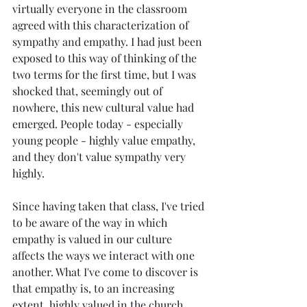
virtually everyone in the classroom 
agreed with this characterization of 
sympathy and empathy. I had just been 
exposed to this way of thinking of the 
two terms for the first time, but I was 
shocked that, seemingly out of 
nowhere, this new cultural value had 
emerged. People today - especially 
young people - highly value empathy, 
and they don't value sympathy very 
highly.
Since having taken that class, I've tried 
to be aware of the way in which 
empathy is valued in our culture 
affects the ways we interact with one 
another. What I've come to discover is 
that empathy is, to an increasing 
extent, highly valued in the church 