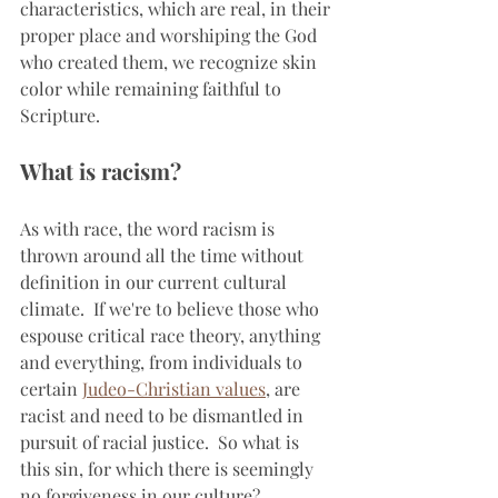
characteristics, which are real, in their 
proper place and worshiping the God 
who created them, we recognize skin 
color while remaining faithful to 
Scripture.
What is racism?
As with race, the word racism is 
thrown around all the time without 
definition in our current cultural 
climate.  If we're to believe those who 
espouse critical race theory, anything 
and everything, from individuals to 
certain 
Judeo-Christian values
, are 
racist and need to be dismantled in 
pursuit of racial justice.  So what is 
this sin, for which there is seemingly 
no forgiveness in our culture?