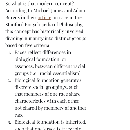
So what is that modern concept?  
According to Michael James and Adam 
Burgos in their 
article
 on race in the 
Stanford Encyclopedia of Philosophy, 
this concept has historically involved 
dividing humanity into distinct groups 
based on five criteria:
Races reflect differences in 
biological foundation, or 
essences, between different racial 
groups (i.e., racial essentialism).
Biological foundation generates 
discrete social groupings, such 
that members of one race share 
characteristics with each other 
not shared by members of another 
race.
Biological foundation is inherited, 
such that one's race is traceable 