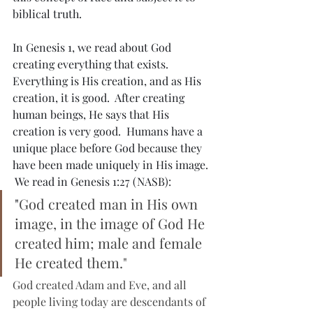
biblical truth.
In Genesis 1, we read about God 
creating everything that exists.  
Everything is His creation, and as His 
creation, it is good.  After creating 
human beings, He says that His 
creation is very good.  Humans have a 
unique place before God because they 
have been made uniquely in His image. 
 We read in Genesis 1:27 (NASB):
"
God created man in His own 
image, in the image of God He 
created him; male and female 
He created them."
God created Adam and Eve, and all 
people living today are descendants of 