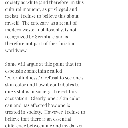
society as white (and therefore, in this 
cultural moment, as privileged and 
racist), I refuse to believe this about 
myself.  The category, as a result of 
modern western philosophy, is not 
recognized by Scripture and is 
therefore not part of the Christian 
worldview.
Some will argue at this point that I'm 
espousing something called 
"colorblindness," a refusal to see one's 
skin color and how it contributes to 
one's status in society.  I reject this 
accusation.  Clearly, one's skin color 
can and has affected how one is 
treated in society.  However, I refuse to 
believe that there is an essential 
difference between me and my darker 