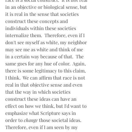
in an objective or biological sense, but 
it is real in the sense that societies 
construct these concepts and 
individuals within these societies 
internalize them.  Therefore, even if I 
don't see myself as white, my neighbor 
may see me as white and think of me 
in a certain way because of that.  The 
same goes for any hue of color.  Again, 
there is some legitimacy to this claim, 
I think.  We can affirm that race is not 
real in that objective sense and even 
that the way in which societies 
construct these ideas can have an 
effect on how we think, but I'd want to 
emphasize what Scripture says in 
order to 
change
 those societal ideas.  
Therefore, even if I am seen by my 