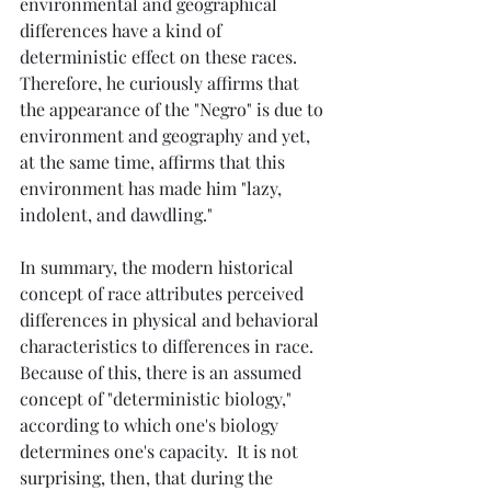
environmental and geographical 
differences have a kind of 
deterministic effect on these races.  
Therefore, he curiously affirms that 
the appearance of the "Negro" is due to 
environment and geography and yet, 
at the same time, affirms that this 
environment has made him "lazy, 
indolent, and dawdling."
In summary, the modern historical 
concept of race attributes perceived 
differences in physical and behavioral 
characteristics to differences in race.  
Because of this, there is an assumed 
concept of "deterministic biology," 
according to which one's biology 
determines one's capacity.  It is not 
surprising, then, that during the 