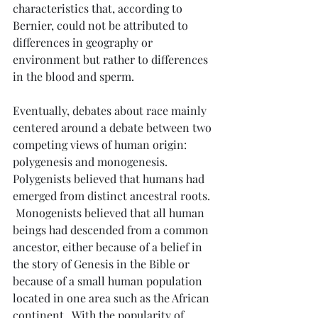
characteristics that, according to 
Bernier, could not be attributed to 
differences in geography or 
environment but rather to differences 
in the blood and sperm.
Eventually, debates about race mainly 
centered around a debate between two 
competing views of human origin: 
polygenesis and monogenesis.  
Polygenists believed that humans had 
emerged from distinct ancestral roots. 
 Monogenists believed that all human 
beings had descended from a common 
ancestor, either because of a belief in 
the story of Genesis in the Bible or 
because of a small human population 
located in one area such as the African 
continent.  With the popularity of 