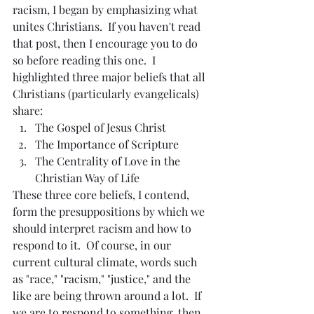
racism, I began by emphasizing what 
unites Christians.  If you haven't read 
that post, then I encourage you to do 
so before reading this one.  I 
highlighted three major beliefs that all 
Christians (particularly evangelicals) 
share:
The Gospel of Jesus Christ
The Importance of Scripture
The Centrality of Love in the 
Christian Way of Life
These three core beliefs, I contend, 
form the presuppositions by which we 
should interpret racism and how to 
respond to it.  Of course, in our 
current cultural climate, words such 
as "race," "racism," "justice," and the 
like are being thrown around a lot.  If 
we are to respond to something, then 