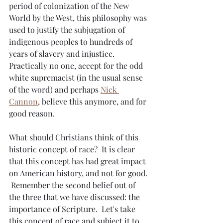
period of colonization of the New 
World by the West, this philosophy was 
used to justify the subjugation of 
indigenous peoples to hundreds of 
years of slavery and injustice.  
Practically no one, accept for the odd 
white supremacist (in the usual sense 
of the word) and perhaps 
Nick 
Cannon
, believe this anymore, and for 
good reason.
What should Christians think of this 
historic concept of race?  It is clear 
that this concept has had great impact 
on American history, and not for good. 
 Remember the second belief out of 
the three that we have discussed: the 
importance of Scripture.  Let's take 
this concept of race and subject it to 