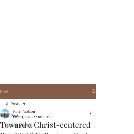
Holistic Apologetics
Speaking Truth to the Head
and Heart
Post
All Posts
Kevin Watson
All Posts
Oct 25, 2020
22 min read
Toward a Christ-centered
Getting Started