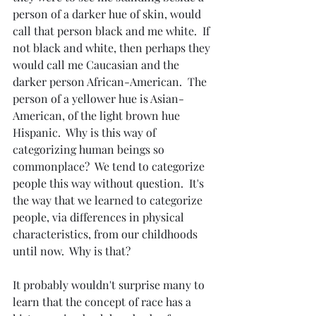
person of a darker hue of skin, would 
call that person black and me white.  If 
not black and white, then perhaps they 
would call me Caucasian and the 
darker person African-American.  The 
person of a yellower hue is Asian-
American, of the light brown hue 
Hispanic.  Why is this way of 
categorizing human beings so 
commonplace?  We tend to categorize 
people this way without question.  It's 
the way that we learned to categorize 
people, via differences in physical 
characteristics, from our childhoods 
until now.  Why is that?
It probably wouldn't surprise many to 
learn that the concept of race has a 