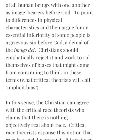
of all human beings with one another 
as image-bearers before God.  To point 
to differences in physical 
characteristics and then argue for an 
essential inferiority of some people is 
a grievous sin before God, a denial of 
the 
imago dei
.  Christians should 
emphatically reject it and work to rid 
themselves of biases that might come 
from continuing to think in these 
terms (what critical theorists will call 
"implicit bias").
In this sense, the Christian can agree 
with the critical race theorists who 
claims that there is nothing 
objectively real about race.  Critical 
race theorists espouse this notion that 
race is a social construct.  It is not real 