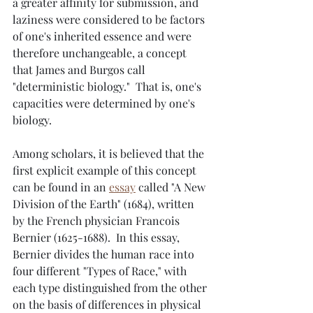
a greater affinity for submission, and 
laziness were considered to be factors 
of one's inherited essence and were 
therefore unchangeable, a concept 
that James and Burgos call 
"deterministic biology."  That is, one's 
capacities were determined by one's 
biology.
Among scholars, it is believed that the 
first explicit example of this concept 
can be found in an 
essay
 called "A New 
Division of the Earth" (1684), written 
by the French physician Francois 
Bernier (1625-1688).  In this essay, 
Bernier divides the human race into 
four different "Types of Race," with 
each type distinguished from the other 
on the basis of differences in physical 