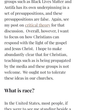
groups such as Black Lives Matter and 
Antifa has its own underpinning in a 
set of presuppositions, and these 
presuppositions are false.  Again, see 
my post on 
critical theory
 for that 
discussion.  Overall, however, I want 
to focus on how Christians can 
respond with the light of the gospel 
and Jesus Christ.  I hope to make 
abundantly clear that for Christian, 
teachings such as is being propagated 
by the media and these groups is not 
welcome.  We ought not to tolerate 
these ideas in our churches.
What is race?
In the United States, most people, if 
they were to see me standing beside a 