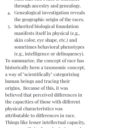
through ancestry and genealogy.
Genealogical investigation reveals 
the geographic origin of the races.
Inherited biological foundation 
manifests itself in physical (e.g., 
skin color, eye shape, etc.) and 
sometimes behavioral phenotypes 
(e.g., intelligence or delinquency).
To summarize, the concept of race has 
historically been a taxonomic concept, 
a way of "scientifically" categorizing 
human beings and tracing their 
origins.  Because of this, it was 
believed that perceived differences in 
the capacities of those with different 
physical characteristics was 
attributable to differences in race.  
Things like lesser intellectual capacity, 