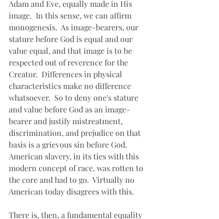
Adam and Eve, equally made in His 
image.  In this sense, we can affirm 
monogenesis.  As image-bearers, our 
stature before God is equal and our 
value equal, and that image is to be 
respected out of reverence for the 
Creator.  Differences in physical 
characteristics make no difference 
whatsoever.  So to deny one's stature 
and value before God as an image-
bearer and justify mistreatment, 
discrimination, and prejudice on that 
basis is a grievous sin before God.  
American slavery, in its ties with this 
modern concept of race, was rotten to 
the core and had to go.  Virtually no 
American today disagrees with this.
There is, then, a fundamental equality 