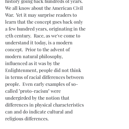
history going back hundreds of years.  
We all know about the American Civil 
War.  Yet it may surprise readers to 
learn that the concept goes back only 
a few hundred years, originating in the 
17th century.  Race, as we've come to 
understand it today, is a modern 
concept.  Prior to the advent of 
modern natural philosophy, 
influenced as it was by the 
Enlightenment, people did not think 
in terms of racial differences between 
people.  Even early examples of so-
called "proto-racism" were 
undergirded by the notion that 
differences in physical characteristics 
can and do indicate cultural and 
religious differences.