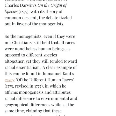
Charles Darwin's 
On the Origin of 
Species
 (1859), with its theory of 
common descent, the debate fizzled 
out in favor of the monogenists.
So the monogenists, even if they were 
not Christians, still held that all races 
were nonetheless human beings, as 
opposed to different species 
altogether, yet they still tended toward 
racial essentialism.  A clear example of 
this can be found in Immanuel Kant's 
essay
 "Of the Different Human Races" 
(1775, revised in 1777), in which he 
affirms monogenesis and attributes 
racial difference to environmental and 
geographical differences while, at the 
same time, claiming that these 