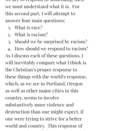
we must understand what it is.  For 
this second part, I will attempt to 
answer four main questions:
What is race?
What is racism?
Should we be surprised by racism?
How should we respond to racism?
As I discuss each of these questions, I 
will inevitably compare what I think is 
the Christian's proper response to 
these things with the world's response, 
which, as we see in Portland, Oregon 
as well as other major cities in this 
country, seems to involve 
substantively more violence and 
destruction than one might expect, if 
one were trying to strive for a better 
world and country.  This response of 