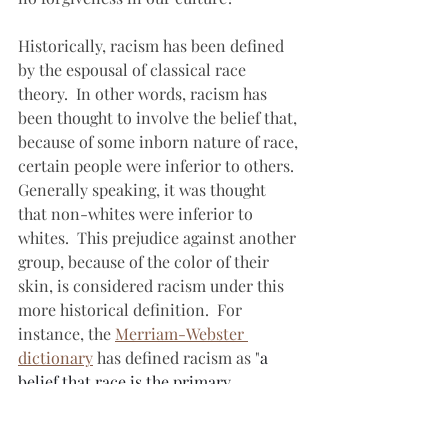
Historically, racism has been defined 
by the espousal of classical race 
theory.  In other words, racism has 
been thought to involve the belief that, 
because of some inborn nature of race, 
certain people were inferior to others.  
Generally speaking, it was thought 
that non-whites were inferior to 
whites.  This prejudice against another 
group, because of the color of their 
skin, is considered racism under this 
more historical definition.  For 
instance, the 
Merriam-Webster 
dictionary
 has defined racism as "
a 
belief that race is the primary 
determinant of human traits and 
capacities and that racial differences 