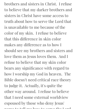
brothers and sisters in Christ.  I refuse 
to believe that my darker brothers and 
sisters in Christ have some access to 
truth about how to serve the Lord that 
is unavailable to me because of the 
color of my skin.  I refuse to believe 
that this difference in skin color 
makes any difference as to how I 
should see my brothers and sisters and 
love them as Jesus loves them.  And I 
refuse to believe that my skin color 
bears any significance with regard to 
how I worship my God in heaven.  The 
Bible doesn't need critical race theory 
to judge it.  Actually, it's quite the 
other way around.  I refuse to believe 
that I need some external worldview 
espoused by those who deny Jesus' 
name to tell me how to serve the Lord. 