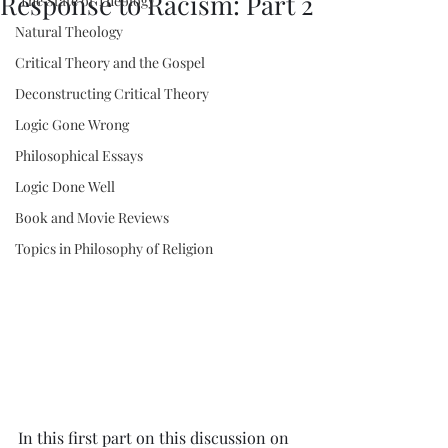
Response to Racism: Part 2
"The State of Theology"
Natural Theology
Critical Theory and the Gospel
Deconstructing Critical Theory
Logic Gone Wrong
Philosophical Essays
Logic Done Well
Book and Movie Reviews
Topics in Philosophy of Religion
In this first part on this discussion on 