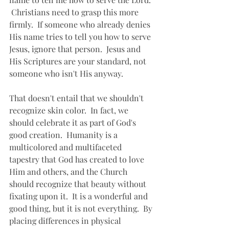
 Christians need to grasp this more 
firmly.  If someone who already denies 
His name tries to tell you how to serve 
Jesus, ignore that person.  Jesus and 
His Scriptures are your standard, not 
someone who isn't His anyway.
That doesn't entail that we shouldn't 
recognize skin color.  In fact, we 
should celebrate it as part of God's 
good creation.  Humanity is a 
multicolored and multifaceted 
tapestry that God has created to love 
Him and others, and the Church 
should recognize that beauty without 
fixating upon it.  It is a wonderful and 
good thing, but it is not everything.  By 
placing differences in physical 