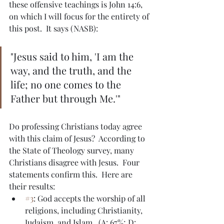
these offensive teachings is John 14:6, 
on which I will focus for the entirety of 
this post.  It says (NASB):
"Jesus said to him, 'I am the 
way, and the truth, and the 
life; no one comes to the 
Father but through Me.'"
Do professing Christians today agree 
with this claim of Jesus?  According to 
the State of Theology survey, many 
Christians disagree with Jesus.  Four 
statements confirm this.  Here are 
their results:
#3
: God accepts the worship of all 
religions, including Christianity, 
Judaism, and Islam.  (A: 67%; D: 