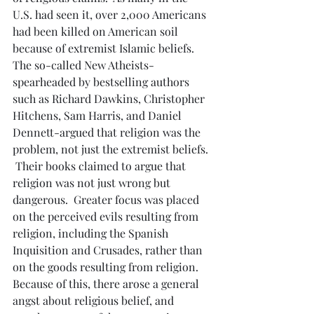
U.S. had seen it, over 2,000 Americans 
had been killed on American soil 
because of extremist Islamic beliefs.  
The so-called New Atheists- 
spearheaded by bestselling authors 
such as Richard Dawkins, Christopher 
Hitchens, Sam Harris, and Daniel 
Dennett-argued that religion was the 
problem, not just the extremist beliefs. 
 Their books claimed to argue that 
religion was not just wrong but 
dangerous.  Greater focus was placed 
on the perceived evils resulting from 
religion, including the Spanish 
Inquisition and Crusades, rather than 
on the goods resulting from religion.  
Because of this, there arose a general 
angst about religious belief, and 