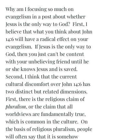
Why am I focusing so much on 
evangelism in a post about whether 
Jesus is the only way to God?  First, I 
believe that what you think about John 
14:6 will have a radical effect on your 
evangelism.  If Jesus is the only way to 
God, then you just can't be content 
with your unbelieving friend until he 
or she knows Jesus and is saved.  
Second, I think that the current 
cultural discomfort over John 14:6 has 
two distinct but related dimensions.    
First, there is the religious claim of 
pluralism
, or the claim that all 
worldviews are fundamentally true, 
which is common in the culture.  On 
the basis of religious pluralism, people 
will often say that it is somehow 