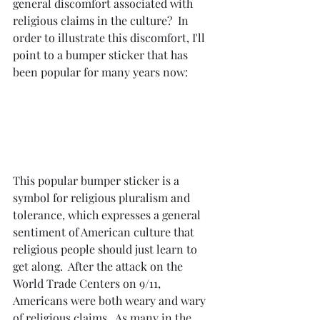
general discomfort associated with 
religious claims in the culture?  In 
order to illustrate this discomfort, I'll 
point to a bumper sticker that has 
been popular for many years now:
This popular bumper sticker is a 
symbol for religious pluralism and 
tolerance, which expresses a general 
sentiment of American culture that 
religious people should just learn to 
get along.  After the attack on the 
World Trade Centers on 9/11, 
Americans were both weary and wary 
of religious claims.  As many in the 