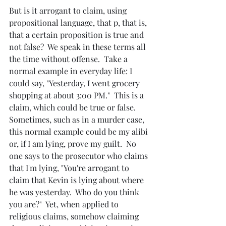
But is it arrogant to claim, using 
propositional language, that p, that is, 
that a certain proposition is true and 
not false?  We speak in these terms all 
the time without offense.  Take a 
normal example in everyday life: I 
could say, "Yesterday, I went grocery 
shopping at about 3:00 PM."  This is a 
claim, which could be true or false.  
Sometimes, such as in a murder case, 
this normal example could be my alibi 
or, if I am lying, prove my guilt.  No 
one says to the prosecutor who claims 
that I'm lying, "You're arrogant to 
claim that Kevin is lying about where 
he was yesterday.  Who do you think 
you are?"  Yet, when applied to 
religious claims, somehow claiming 