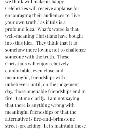
we think will make us happy.  
Celebrities will receive applause for 
encouraging their audiences to "live 
your own truth," as if this is a 
profound idea.  What's worse is that 
well-meaning Christians have bought 
into this idea.  They think that it is 
somehow more loving not to challenge 
someone with the truth.  These 
Christians will enjoy relatively 
comfortable, even close and 
meaningful, friendships with 
unbelievers until, on the judgement 
day, those amenable friendships end in 
fire.  Let me clarify.  I am not saying 
that there is anything wrong with 
meaningful friendships or that the 
alternative is fire-and-brimstone 
street-preaching.  Let's maintain those 