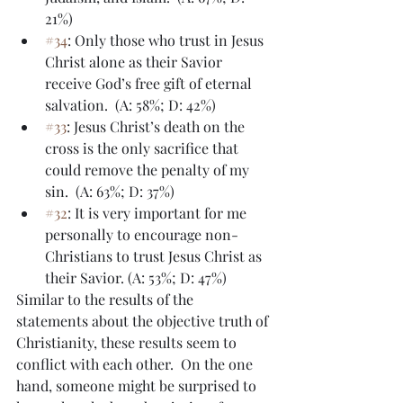
21%)
#34
: Only those who trust in Jesus 
Christ alone as their Savior 
receive God’s free gift of eternal 
salvation.  (A: 58%; D: 42%)
#33
: Jesus Christ’s death on the 
cross is the only sacrifice that 
could remove the penalty of my 
sin.  (A: 63%; D: 37%)
#32
: It is very important for me 
personally to encourage non-
Christians to trust Jesus Christ as 
their Savior. (A: 53%; D: 47%)
Similar to the results of the 
statements about the objective truth of 
Christianity, these results seem to 
conflict with each other.  On the one 
hand, someone might be surprised to 