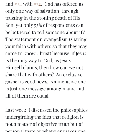
and 
#34
 with 
#32
.  God has offered us 
only one way of salvation, through 
trusting in the atoning death of His 
Son, yet only 53% of respondents can 
be bothered to tell someone about it?  
The statement on evangelism (sharing 
your faith with others so that they may 
come to know Christ) because, if Jesus 
is the only way to God, as Jesus 
Himself claims, then how can we not 
share that with others?  An exclusive 
gospel is good news.  An inclusive one 
is just one message among many, and 
all of them are equal.
Last week, I discussed the philosophies 
undergirding the idea that religion is 
not a matter of objective truth but of 
personal taste or whatever makes one 