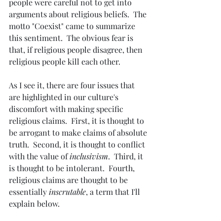
people were careful not to get into 
arguments about religious beliefs.  The 
motto "Coexist" came to summarize 
this sentiment.  The obvious fear is 
that, if religious people disagree, then 
religious people kill each other.
As I see it, there are four issues that 
are highlighted in our culture's 
discomfort with making specific 
religious claims.  First, it is thought to 
be arrogant to make claims of absolute 
truth.  Second, it is thought to conflict 
with the value of 
inclusivism
.  Third, it 
is thought to be intolerant.  Fourth, 
religious claims are thought to be 
essentially 
inscrutable
, a term that I'll 
explain below.