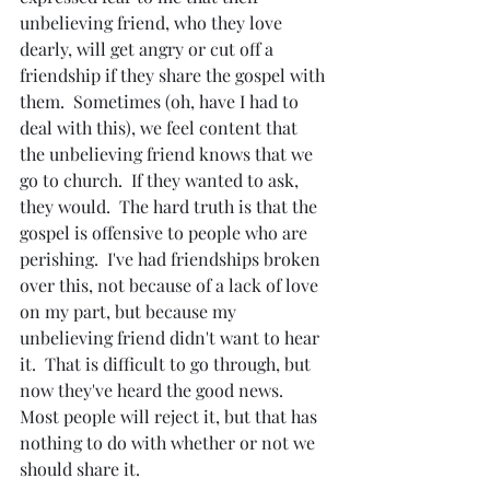
unbelieving friend, who they love 
dearly, will get angry or cut off a 
friendship if they share the gospel with 
them.  Sometimes (oh, have I had to 
deal with this), we feel content that 
the unbelieving friend knows that we 
go to church.  If they wanted to ask, 
they would.  The hard truth is that the 
gospel is offensive to people who are 
perishing.  I've had friendships broken 
over this, not because of a lack of love 
on my part, but because my 
unbelieving friend didn't want to hear 
it.  That is difficult to go through, but 
now they've heard the good news.  
Most people will reject it, but that has 
nothing to do with whether or not we 
should share it.