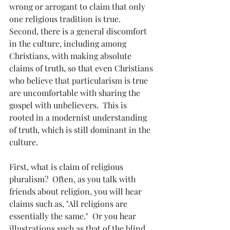
wrong or arrogant to claim that only 
one religious tradition is true.  
Second, there is a general discomfort 
in the culture, including among 
Christians, with making absolute 
claims of truth, so that even Christians 
who believe that particularism is true 
are uncomfortable with sharing the 
gospel with unbelievers.  This is 
rooted in a modernist understanding 
of truth, which is still dominant in the 
culture.
First, what is claim of religious 
pluralism?  Often, as you talk with 
friends about religion, you will hear 
claims such as, "All religions are 
essentially the same."  Or you hear 
illustrations such as that of the blind 