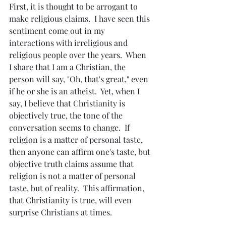
First, it is thought to be arrogant to 
make religious claims.  I have seen this 
sentiment come out in my 
interactions with irreligious and 
religious people over the years.  When 
I share that I am a Christian, the 
person will say, "Oh, that's great," even 
if he or she is an atheist.  Yet, when I 
say, I believe that Christianity is 
objectively true, the tone of the 
conversation seems to change.  If 
religion is a matter of personal taste, 
then anyone can affirm one's taste, but 
objective truth claims assume that 
religion is not a matter of personal 
taste, but of reality.  This affirmation, 
that Christianity is true, will even 
surprise Christians at times.