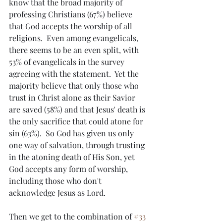
know that the broad majority of 
professing Christians (67%) believe 
that God accepts the worship of all 
religions.  Even among evangelicals, 
there seems to be an even split, with 
53% of evangelicals in the survey 
agreeing with the statement.  Yet the 
majority believe that only those who 
trust in Christ alone as their Savior 
are saved (58%) and that Jesus' death is 
the only sacrifice that could atone for 
sin (63%).  So God has given us only 
one way of salvation, through trusting 
in the atoning death of His Son, yet 
God accepts any form of worship, 
including those who don't 
acknowledge Jesus as Lord.  
Then we get to the combination of 
#33