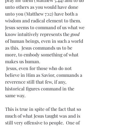
pray for them (Matthew 5:44) and to do 
unto others as you would have done 
unto you (Matthew 7:12) have both a 
wisdom and radical element to them.  
Jesus seems to command of us what we 
know intuitively represents the 
good
of human beings, even in such a world 
as this.  Jesus commands us to be 
more, to embody something of what 
makes us human. 
 Jesus, even for those who do not 
believe in Him as Savior, commands a 
reverence still that few, if any, 
historical figures command in the 
same way.
This is true in spite of the fact that so 
much of what Jesus taught was and is 
still very offensive to people.  One of 