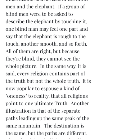
men and the elephant.  If a group of 
blind men were to be asked to 
describe the elephant by touching it, 
one blind man may feel one part and 
say that the elephant is rough to the 
touch, another smooth, and so forth.  
All of them are right, but because 
they're blind, they cannot see the 
whole picture.  In the same way, it is 
said, every religion contains part of 
the truth but not the whole truth.  It is 
now popular to espouse a kind of 
"oneness" to reality, that all religions 
point to one ultimate Truth.  Another 
illustration is that of the separate 
paths leading up the same peak of the 
same mountain.  The destination is 
the same, but the paths are different.  