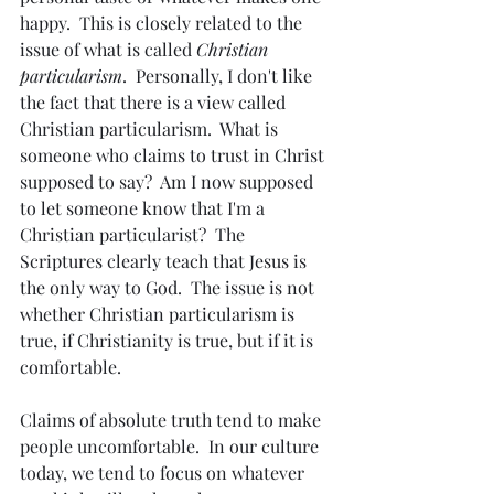
happy.  This is closely related to the 
issue of what is called 
Christian 
particularism
.  Personally, I don't like 
the fact that there is a view called 
Christian particularism.  What is 
someone who claims to trust in Christ 
supposed to say?  Am I now supposed 
to let someone know that I'm a 
Christian particularist?  The 
Scriptures clearly teach that Jesus is 
the only way to God.  The issue is not 
whether Christian particularism is 
true, if Christianity is true, but if it is 
comfortable.
Claims of absolute truth tend to make 
people uncomfortable.  In our culture 
today, we tend to focus on whatever 