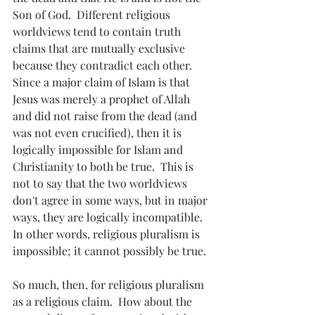
Son of God.  Different religious 
worldviews tend to contain truth 
claims that are mutually exclusive 
because they contradict each other.  
Since a major claim of Islam is that 
Jesus was merely a prophet of Allah 
and did not raise from the dead (and 
was not even crucified), then it is 
logically impossible for Islam and 
Christianity to both be true.  This is 
not to say that the two worldviews 
don't agree in some ways, but in major 
ways, they are logically incompatible.  
In other words, religious pluralism is 
impossible; it cannot possibly be true.
So much, then, for religious pluralism 
as a religious claim.  How about the 