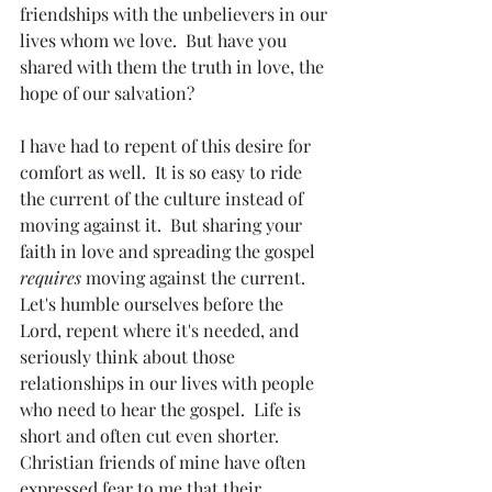
friendships with the unbelievers in our 
lives whom we love.  But have you 
shared with them the truth in love, the 
hope of our salvation?
I have had to repent of this desire for 
comfort as well.  It is so easy to ride 
the current of the culture instead of 
moving against it.  But sharing your 
faith in love and spreading the gospel 
requires
 moving against the current.  
Let's humble ourselves before the 
Lord, repent where it's needed, and 
seriously think about those 
relationships in our lives with people 
who need to hear the gospel.  Life is 
short and often cut even shorter.  
Christian friends of mine have often 
expressed fear to me that their 