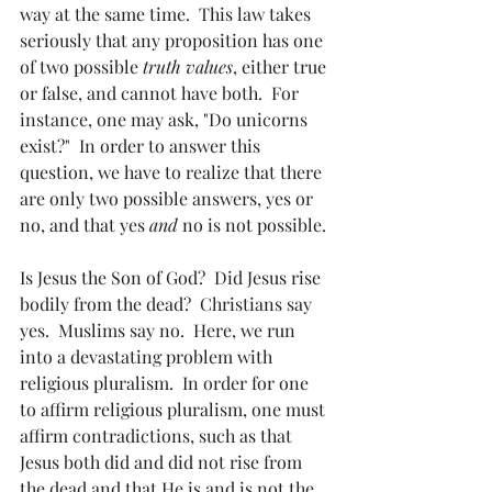
way at the same time.  This law takes 
seriously that any proposition has one 
of two possible 
truth values
, either true 
or false, and cannot have both.  For 
instance, one may ask, "Do unicorns 
exist?"  In order to answer this 
question, we have to realize that there 
are only two possible answers, yes or 
no, and that yes 
and
 no is not possible.
Is Jesus the Son of God?  Did Jesus rise 
bodily from the dead?  Christians say 
yes.  Muslims say no.  Here, we run 
into a devastating problem with 
religious pluralism.  In order for one 
to affirm religious pluralism, one must 
affirm contradictions, such as that 
Jesus both did and did not rise from 
the dead and that He is and is not the 