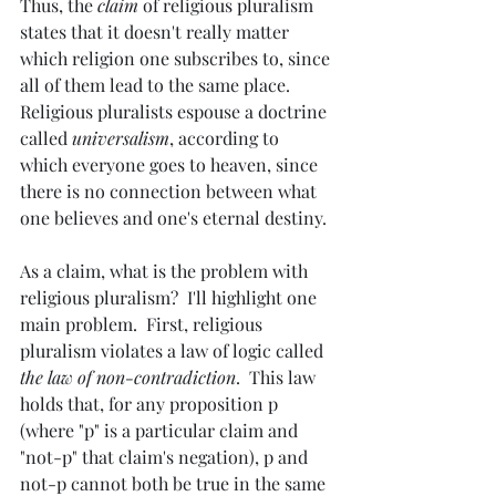
Thus, the 
claim
 of religious pluralism 
states that it doesn't really matter 
which religion one subscribes to, since 
all of them lead to the same place.  
Religious pluralists espouse a doctrine 
called 
universalism
, according to 
which everyone goes to heaven, since 
there is no connection between what 
one believes and one's eternal destiny.
As a claim, what is the problem with 
religious pluralism?  I'll highlight one 
main problem.  First, religious 
pluralism violates a law of logic called 
the law of non-contradiction
.  This law 
holds that, for any proposition p 
(where "p" is a particular claim and 
"not-p" that claim's negation), p and 
not-p cannot both be true in the same 