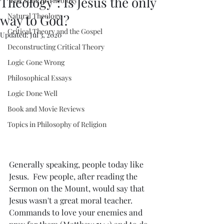
Theology": Is Jesus the only
"The State of Theology"
Natural Theology
way to God?
Critical Theory and the Gospel
Updated:
Jul 3, 2020
Deconstructing Critical Theory
Logic Gone Wrong
Philosophical Essays
Logic Done Well
Book and Movie Reviews
Topics in Philosophy of Religion
Generally speaking, people today like 
Jesus.  Few people, after reading the 
Sermon on the Mount, would say that 
Jesus wasn't a great moral teacher.  
Commands to love your enemies and 