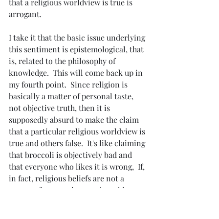
that a religious worldview is true is 
arrogant.
I take it that the basic issue underlying 
this sentiment is epistemological, that 
is, related to the philosophy of 
knowledge.  This will come back up in 
my fourth point.  Since religion is 
basically a matter of personal taste, 
not objective truth, then it is 
supposedly absurd to make the claim 
that a particular religious worldview is 
true and others false.  It's like claiming 
that broccoli is objectively bad and 
that everyone who likes it is wrong,  If, 
in fact, religious beliefs are not a 
matter of personal taste, then this 
claim of arrogance quite easily goes 
away.  I will cover this under my fourth 