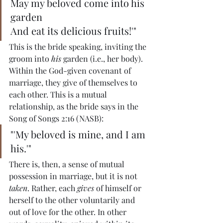
May my beloved come into his 
garden
And eat its delicious fruits!'"
This is the bride speaking, inviting the 
groom into 
his
 garden (i.e., her body). 
Within the God-given covenant of 
marriage, they give of themselves to 
each other. This is a mutual 
relationship, as the bride says in the 
Song of Songs 2:16 (NASB):
"'My beloved is mine, and I am 
his.'"
There is, then, a sense of mutual 
possession in marriage, but it is not 
taken
. Rather, each 
gives 
of himself or 
herself to the other voluntarily and 
out of love for the other. In other 