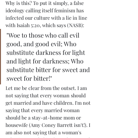
Why is this? To put it simply, a false 
ideology calling itself feminism has 
infected our culture with a lie in line 
with Isaiah 5:20, which says (NASB):
"Woe to those who call evil 
good, and good evil; Who 
substitute darkness for light 
and light for darkness; Who 
substitute bitter for sweet and 
sweet for bitter!"
Let me be clear from the outset. I am 
not saying that every woman should 
get married and have children. I'm not 
saying that every married woman 
should be a stay-at-home mom or 
housewife (Amy Coney Barrett isn't!). I 
am also not saying that a woman's 