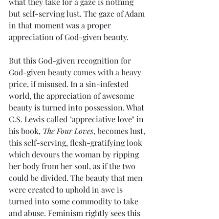
what they take for a gaze is nothing 
but self-serving lust. The gaze of Adam 
in that moment was a proper 
appreciation of God-given beauty.
But this God-given recognition for 
God-given beauty comes with a heavy 
price, if misused. In a sin-infested 
world, the appreciation of awesome 
beauty is turned into possession. What 
C.S. Lewis called "appreciative love" in 
his book, 
The Four Loves
, becomes lust, 
this self-serving, flesh-gratifying look 
which devours the woman by ripping 
her body from her soul, as if the two 
could be divided. The beauty that men 
were created to uphold in awe is 
turned into some commodity to take 
and abuse. Feminism rightly sees this 