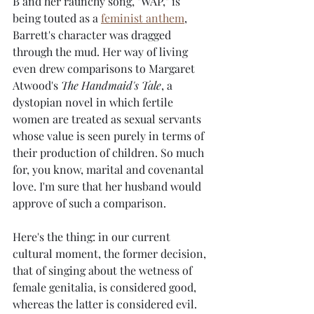
B and her raunchy song, "WAP," is 
being touted as a 
feminist anthem
,
Barrett's character was dragged 
through the mud. Her way of living 
even drew comparisons to Margaret 
Atwood's 
The Handmaid's Tale
, a 
dystopian novel in which fertile 
women are treated as sexual servants 
whose value is seen purely in terms of 
their production of children. So much 
for, you know, marital and covenantal 
love. I'm sure that her husband would 
approve of such a comparison.
Here's the thing: in our current 
cultural moment, the former decision, 
that of singing about the wetness of 
female genitalia, is considered good, 
whereas the latter is considered evil. 