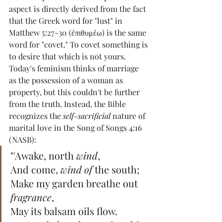
aspect is directly derived from the fact 
that the Greek word for "lust" in 
Matthew 5:27-30 (ἐπιθυμέω) is the same 
word for "covet." To covet something is 
to desire that which is not yours. 
Today's feminism thinks of marriage 
as the possession of a woman as 
property, but this couldn't be further 
from the truth. Instead, the Bible 
recognizes the 
self-sacrificial
 nature of 
marital love in the Song of Songs 4:16 
(NASB):
"'Awake, north 
wind
,
And come, 
wind of
 the south;
Make my garden breathe out 
fragrance
,
May its balsam oils flow.