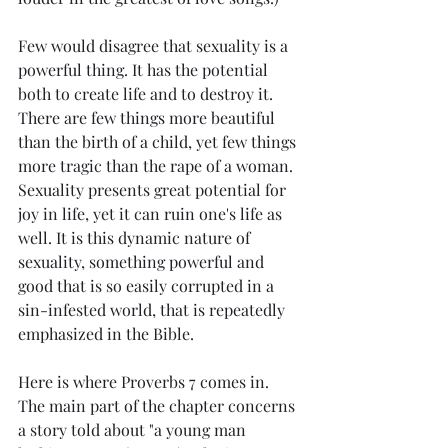
Few would disagree that sexuality is a 
powerful thing. It has the potential 
both to create life and to destroy it. 
There are few things more beautiful 
than the birth of a child, yet few things 
more tragic than the rape of a woman. 
Sexuality presents great potential for 
joy in life, yet it can ruin one's life as 
well. It is this dynamic nature of 
sexuality, something powerful and 
good that is so easily corrupted in a 
sin-infested world, that is repeatedly 
emphasized in the Bible.
Here is where Proverbs 7 comes in. 
The main part of the chapter concerns 
a story told about "a young man 