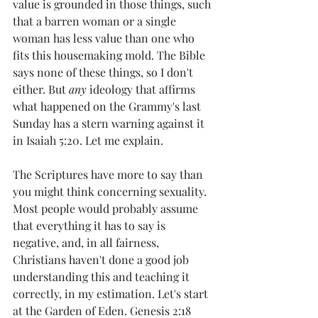
value is grounded in those things, such 
that a barren woman or a single 
woman has less value than one who 
fits this housemaking mold. The Bible 
says none of these things, so I don't 
either. But 
any 
ideology that affirms 
what happened on the Grammy's last 
Sunday has a stern warning against it 
in Isaiah 5:20. Let me explain.
The Scriptures have more to say than 
you might think concerning sexuality. 
Most people would probably assume 
that everything it has to say is 
negative, and, in all fairness, 
Christians haven't done a good job 
understanding this and teaching it 
correctly, in my estimation. Let's start 
at the Garden of Eden. Genesis 2:18 