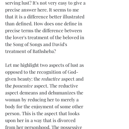
serving lust? It's not very easy to give a 
precise answer here. It seems to me 
that it is a difference better illustrated 
than defined. How does one define in 
precise terms the difference between 
the lover's treatment of the beloved in 
the Song of Songs and David's 
treatment of Bathsheba?
Let me highlight two aspects of lust as 
opposed to the recognition of God-
given beauty: the 
reductive
 aspect and 
the 
possessive
 aspect. The reductive 
aspect demeans and dehumanizes the 
woman by reducing her to merely a 
body for the enjoyment of some other 
person. This is the aspect that looks 
upon her in a way that is divorced 
from her personhood. The possessive 