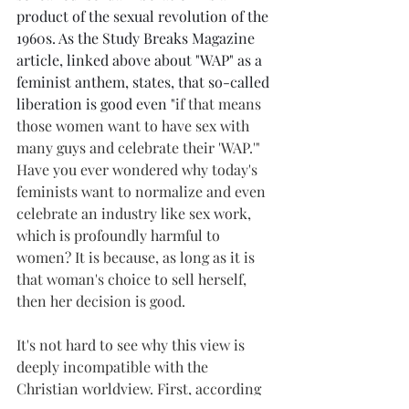
product of the sexual revolution of the 
1960s. As the Study Breaks Magazine 
article, linked above about "WAP" as a 
feminist anthem, states, that so-called 
liberation is good even "
if that means 
those women want to have sex with 
many guys and celebrate their 'WAP.'" 
Have you ever wondered why today's 
feminists want to normalize and even 
celebrate an industry like sex work, 
which is profoundly harmful to 
women? It is because, as long as it is 
that woman's choice to sell herself, 
then her decision is good.
It's not hard to see why this view is 
deeply incompatible with the 
Christian worldview. First, according 