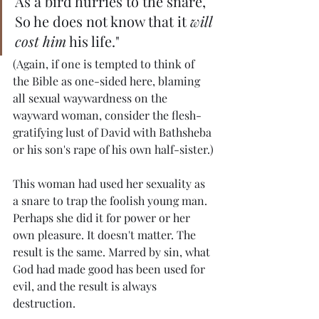
As a bird hurries to the snare,
So he does not know that it 
will 
cost him
 his life."
(Again, if one is tempted to think of 
the Bible as one-sided here, blaming 
all sexual waywardness on the 
wayward woman, consider the flesh-
gratifying lust of David with Bathsheba 
or his son's rape of his own half-sister.)
This woman had used her sexuality as 
a snare to trap the foolish young man. 
Perhaps she did it for power or her 
own pleasure. It doesn't matter. The 
result is the same. Marred by sin, what 
God had made good has been used for 
evil, and the result is always 
destruction.