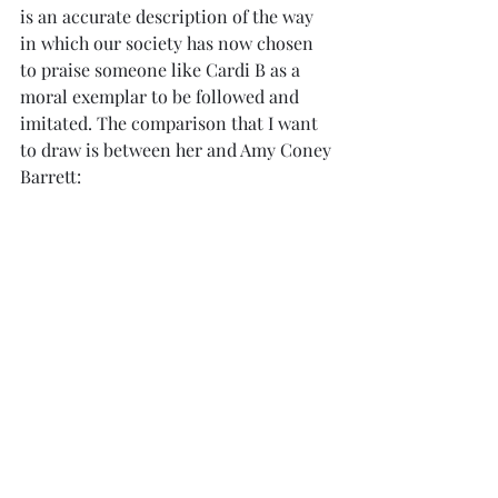
is an accurate description of the way 
in which our society has now chosen 
to praise someone like Cardi B as a 
moral exemplar to be followed and 
imitated. The comparison that I want 
to draw is between her and Amy Coney 
Barrett: