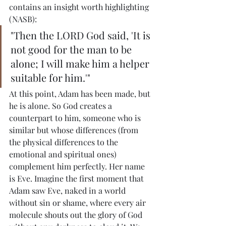
contains an insight worth highlighting 
(NASB):
"Then the LORD God said, 'It is 
not good for the man to be 
alone; I will make him a helper 
suitable for him.'"
At this point, Adam has been made, but 
he is alone. So God creates a 
counterpart to him, someone who is 
similar but whose differences (from 
the physical differences to the 
emotional and spiritual ones) 
complement him perfectly. Her name 
is Eve. Imagine the first moment that 
Adam saw Eve, naked in a world 
without sin or shame, where every air 
molecule shouts out the glory of God 