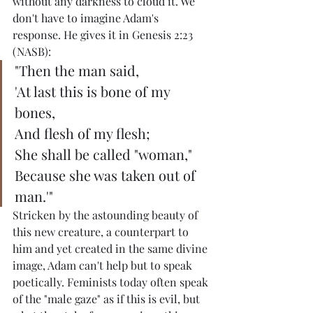
without any darkness to cloud it. We 
don't have to imagine Adam's 
response. He gives it in Genesis 2:23 
(NASB):
"Then the man said,
'At last this is bone of my 
bones,
And flesh of my flesh;
She shall be called "woman,"
Because she was taken out of 
man.'"
Stricken by the astounding beauty of 
this new creature, a counterpart to 
him and yet created in the same divine 
image, Adam can't help but to speak 
poetically. Feminists today often speak 
of the "male gaze" as if this is evil, but 