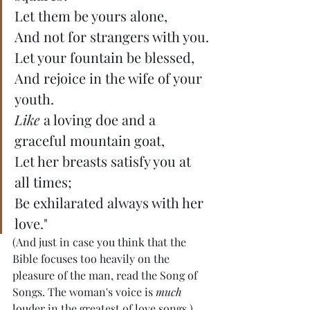
Let them be yours alone,
And not for strangers with you.
Let your fountain be blessed,
And rejoice in the wife of your 
youth.
Like
 a loving doe and a 
graceful mountain goat,
Let her breasts satisfy you at 
all times;
Be exhilarated always with her 
love."
(And just in case you think that the 
Bible focuses too heavily on the 
pleasure of the man, read the Song of 
Songs. The woman's voice is 
much 
louder in the greatest of love songs.)