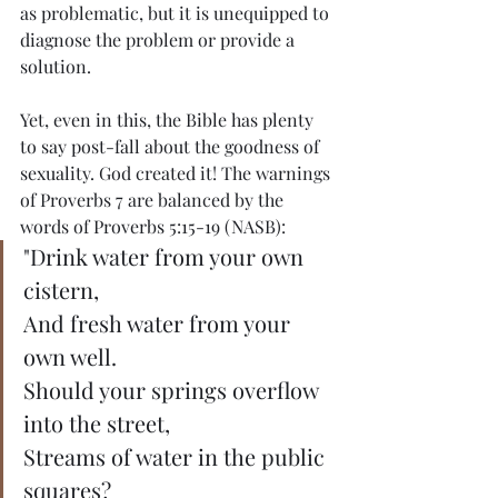
as problematic, but it is unequipped to 
diagnose the problem or provide a 
solution.
Yet, even in this, the Bible has plenty 
to say post-fall about the goodness of 
sexuality. God created it! The warnings 
of Proverbs 7 are balanced by the 
words of Proverbs 5:15-19 (NASB):
"Drink water from your own 
cistern,
And fresh water from your 
own well.
Should your springs overflow 
into the street,
Streams of water in the public 
squares?