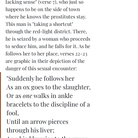
lacking sense" (verse 7), who just so 
happens to be on the side of town 
where he knows the prostitutes stay. 
This man is "taking a shortcut" 
through the red-light district. There, 
he is seized by a woman who proceeds 
to seduce him, and he falls for it. As he 
follows her to her place, verses 22-23 
are graphic in their depiction of the 
danger of this sexual encounter:
"Suddenly he follows her
As an ox goes to the slaughter,
Or as 
one
 walks in ankle 
bracelets to the discipline of a 
fool,
Until an arrow pierces 
through his liver;