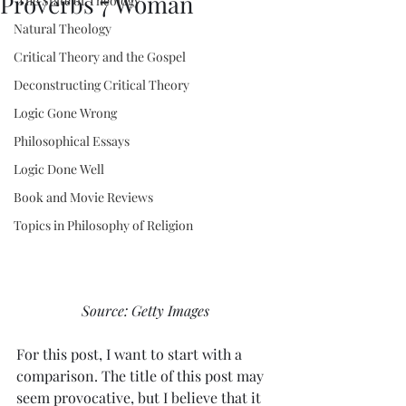
Proverbs 7 Woman
"The State of Theology"
Natural Theology
Critical Theory and the Gospel
Deconstructing Critical Theory
Logic Gone Wrong
Philosophical Essays
Logic Done Well
Book and Movie Reviews
Topics in Philosophy of Religion
Source: Getty Images
For this post, I want to start with a 
comparison. The title of this post may 
seem provocative, but I believe that it 