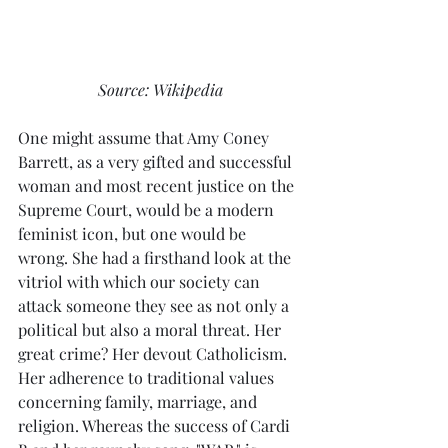
Source: Wikipedia
One might assume that Amy Coney 
Barrett, as a very gifted and successful 
woman and most recent justice on the 
Supreme Court, would be a modern 
feminist icon, but one would be 
wrong. She had a firsthand look at the 
vitriol with which our society can 
attack someone they see as not only a 
political but also a moral threat. Her 
great crime? Her devout Catholicism. 
Her adherence to traditional values 
concerning family, marriage, and 
religion. Whereas the success of Cardi 