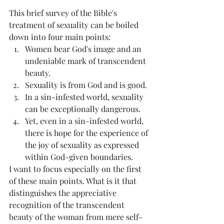
This brief survey of the Bible's 
treatment of sexuality can be boiled 
down into four main points:
Women bear God's image and an 
undeniable mark of transcendent 
beauty.
Sexuality is from God and is good.
In a sin-infested world, sexuality 
can be exceptionally dangerous.
Yet, even in a sin-infested world, 
there is hope for the experience of 
the joy of sexuality as expressed 
within God-given boundaries.
I want to focus especially on the first 
of these main points. What is it that 
distinguishes the appreciative 
recognition of the transcendent 
beauty of the woman from mere self-