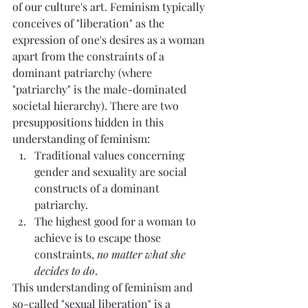
of our culture's art. Feminism typically 
conceives of "liberation" as the 
expression of one's desires as a woman 
apart from the constraints of a 
dominant patriarchy (where 
"patriarchy" is the male-dominated 
societal hierarchy). There are two 
presuppositions hidden in this 
understanding of feminism:
Traditional values concerning 
gender and sexuality are social 
constructs of a dominant 
patriarchy.
The highest good for a woman to 
achieve is to escape those 
constraints, 
no matter what she 
decides to do
.
This understanding of feminism and 
so-called "sexual liberation" is a 