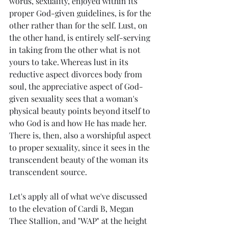
words, sexuality, enjoyed within its 
proper God-given guidelines, is for the 
other rather than for the self. Lust, on 
the other hand, is entirely self-serving 
in taking from the other what is not 
yours to take. Whereas lust in its 
reductive aspect divorces body from 
soul, the appreciative aspect of God-
given sexuality sees that a woman's 
physical beauty points beyond itself to 
who God is and how He has made her. 
There is, then, also a worshipful aspect 
to proper sexuality, since it sees in the 
transcendent beauty of the woman its 
transcendent source.
Let's apply all of what we've discussed 
to the elevation of Cardi B, Megan 
Thee Stallion, and "WAP" at the height 