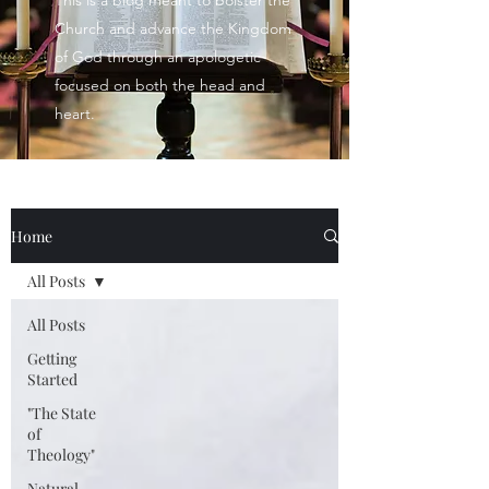
This is a blog meant to bolster the
Church and advance the Kingdom
of God through an apologetic
focused on both the head and
heart.
Home
All Posts
All Posts
Getting
Started
"The State
of
Theology"
Natural