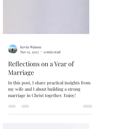
Kevin Watson
Nov 12, 2023
9 min read
Reflections on a Year of
Marriage
In this post, I share practical insights from
my wife and I about building a strong
marriage in Christ together. Enjoy!