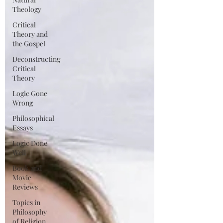
Theology
Critical
Theory and
the Gospel
Deconstructing
Critical
Theory
Logic Gone
Wrong
Philosophical
Essays
Logic Done
Well
Book and
Movie
Reviews
Topics in
Philosophy
of Religion