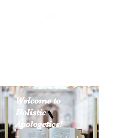
Holistic Apologetics
Speaking Truth to the Head
and Heart
Welcome to
Holistic
Apologetics!