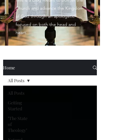
This is a blog meant to bolster the
Church and advance the Kingdom
of God through an apologetic
focused on both the head and
heart.
Home
All Posts
All Posts
Getting
Started
"The State
of
Theology"
Natural