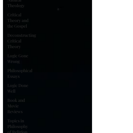
Theology
Critical
Theory and
the Gospel
Deconstructing
Critical
Theory
Logic Gone
Wrong
Philosophical
Essays
Logic Done
Well
Book and
Movie
Reviews
Topics in
Philosophy
of Religion