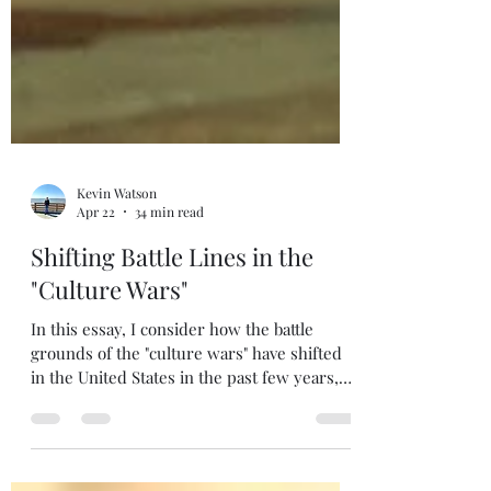
Kevin Watson
Apr 22
34 min read
Shifting Battle Lines in the
"Culture Wars"
In this essay, I consider how the battle
grounds of the "culture wars" have shifted
in the United States in the past few years,
providing guidance for how Christians
should respond. Enjoy!