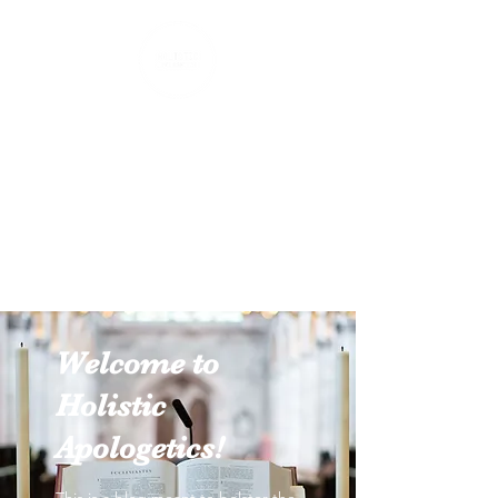
Holistic Apologetics
Speaking Truth to the Head
and Heart
Welcome to
Holistic
Apologetics!