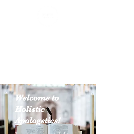
Holistic Apologetics
Speaking Truth to the Head
and Heart
Welcome to
Holistic
Apologetics!