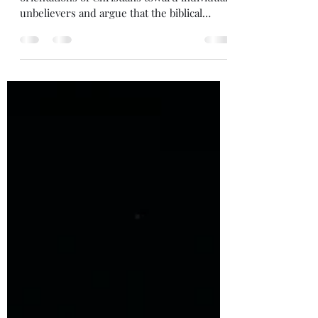
In this post, I discuss two different
orientations of Christians toward individual
unbelievers and argue that the biblical
orientation sees the unbeliever first as
bearing the image of God. Enjoy!