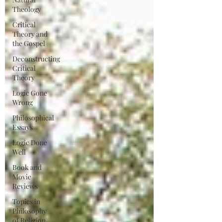
Theology
Critical
Theory and
the Gospel
Deconstructing
Critical
Theory
Logic Gone
Wrong
Philosophical
Essays
Logic Done
Well
Book and
Movie
Reviews
Topics in
Philosophy
of Religion