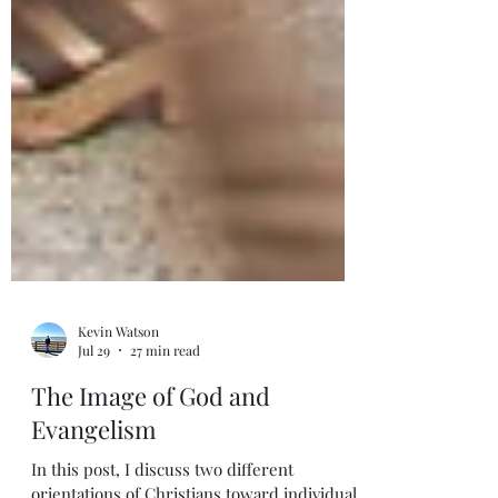
Kevin Watson
Jul 29
27 min read
The Image of God and
Evangelism