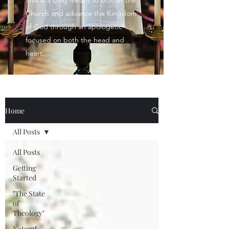
This is a blog meant to bolster the
Church and advance the Kingdom
of God through an apologetic
focused on both the head and
heart.
Home
All Posts
All Posts
Getting
Started
"The State
of
Theology"
Natural