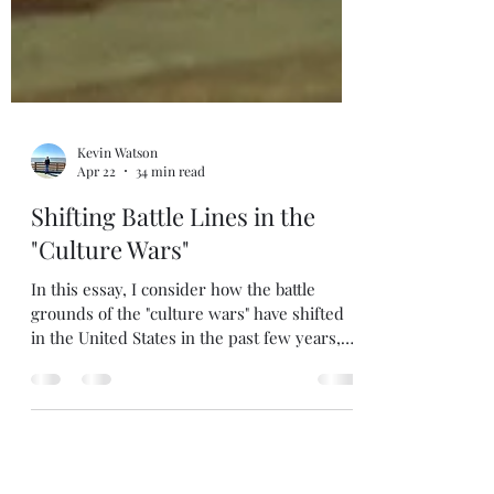
Kevin Watson
Apr 22
34 min read
Shifting Battle Lines in the
"Culture Wars"
In this essay, I consider how the battle
grounds of the "culture wars" have shifted
in the United States in the past few years,