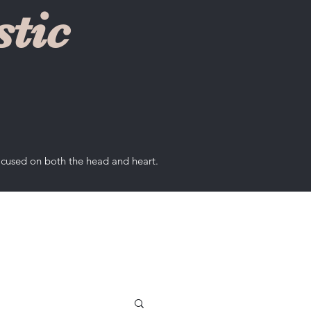
tic
ocused on both the head and heart.