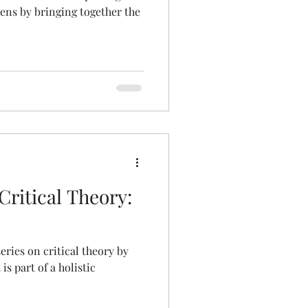
lens by bringing together the
ritical Theory:
series on critical theory by
is part of a holistic