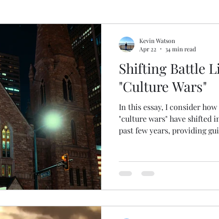
pel
Deconstructing Critical Theory
Logic Gone
Kevin Watson
Apr 22
34 min read
Shifting Battle L
gic Done Well
Book and Movie Reviews
"Culture Wars"
In this essay, I consider how
gion
"culture wars" have shifted i
past few years, providing gu
should respond. Enjoy!