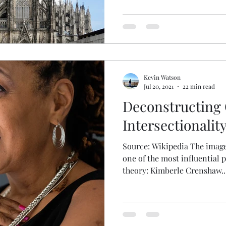
Kevin Watson
Jul 20, 2021
22 min read
Deconstructing C
Intersectionalit
Source: Wikipedia The image
one of the most influential 
theory: Kimberle Crenshaw...