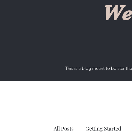
We
This is a blog meant to bolster t
All Posts
Getting Started