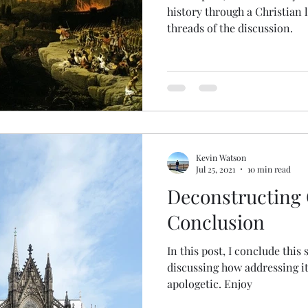
history through a Christian 
threads of the discussion.
Kevin Watson
Jul 25, 2021
10 min read
Deconstructing C
Conclusion
In this post, I conclude this 
discussing how addressing it 
apologetic. Enjoy