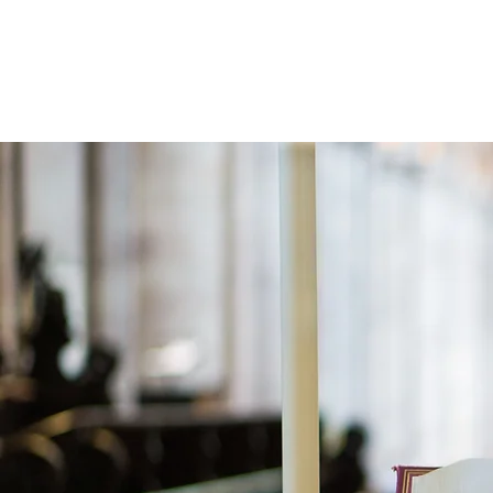
Holistic Apologetics
Speaking Truth to the Head and Heart