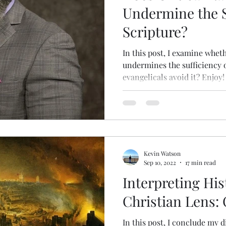
Undermine the S
Scripture?
In this post, I examine wheth
undermines the sufficiency of
evangelicals avoid it? Enjoy!
Kevin Watson
Sep 10, 2022
17 min read
Interpreting Hi
Christian Lens:
In this post, I conclude my d