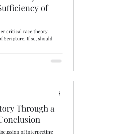
ufficiency of
er critical race theory
 Scripture. If so, should
story Through a
 Conclusion
iscussion of interpreting