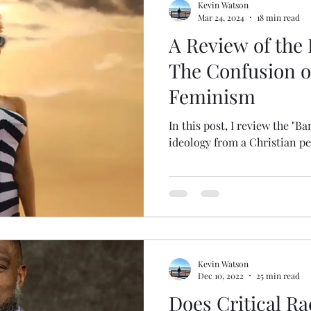
Kevin Watson
Mar 24, 2024
18 min read
A Review of the 
The Confusion 
Feminism
In this post, I review the "B
ideology from a Christian pe
Kevin Watson
Dec 10, 2022
25 min read
Does Critical R