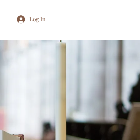
Log In
Home
About