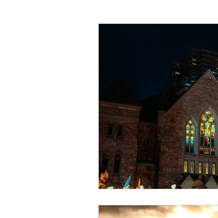
Critical Theory and the Gos
Philosophical Essays
Lo
Topics in Philosophy of Reli