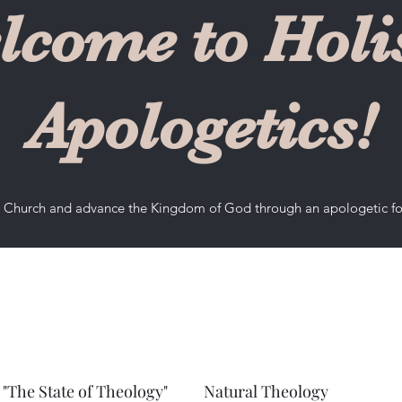
lcome to Holis
Apologetics!
he Church and advance the Kingdom of God through an apologetic f
"The State of Theology"
Natural Theology