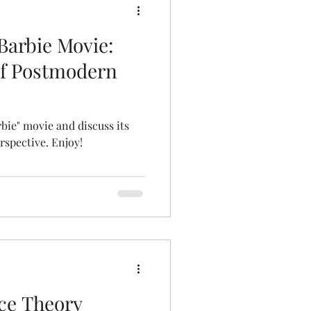
Barbie Movie:
of Postmodern
arbie" movie and discuss its
rspective. Enjoy!
ace Theory