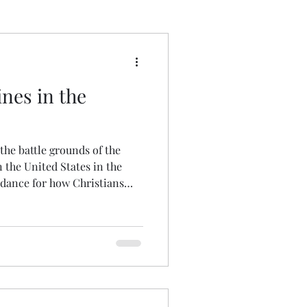
 Wrong
ines in the
 the battle grounds of the
n the United States in the
idance for how Christians