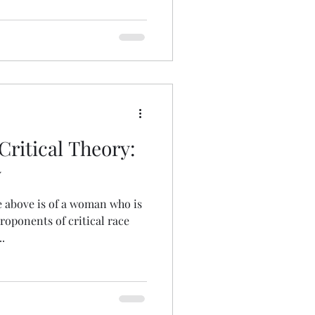
ritical Theory:
y
 above is of a woman who is
proponents of critical race
.