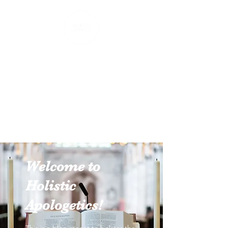
Holistic Apologetics
Speaking Truth to the Head
and Heart
Welcome to
Holistic
Apologetics!