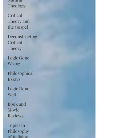
Theology
Critical
Theory and
the Gospel
Deconstructing
Critical
Theory
Logic Gone
Wrong
Philosophical
Essays
Logic Done
Well
Book and
Movie
Reviews
Topics in
Philosophy
of Religion