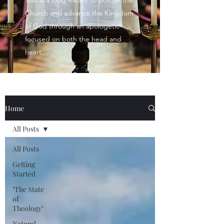
This is a blog meant to bolster the
Church and advance the Kingdom
of God through an apologetic
focused on both the head and
heart.
Home
All Posts
All Posts
Getting
Started
"The State
of
Theology"
Natural