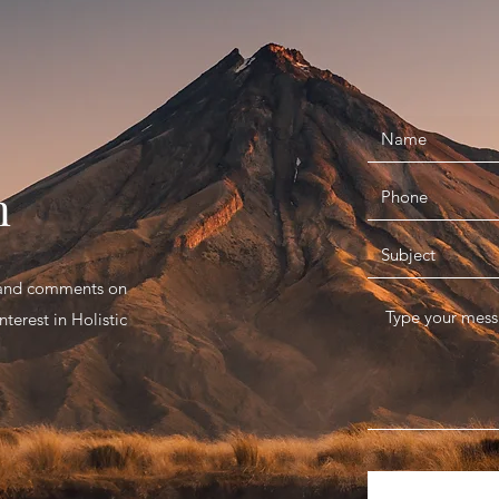
n
s and comments on
terest in Holistic