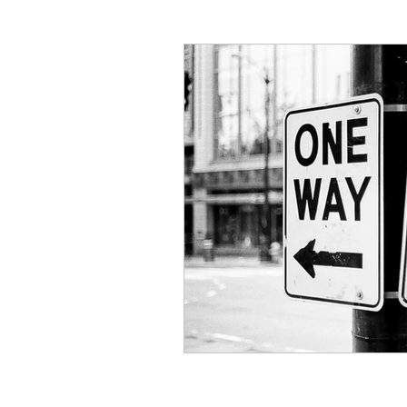
Critical Theory and the Gos
Philosophical Essays
Lo
Topics in Philosophy of Reli