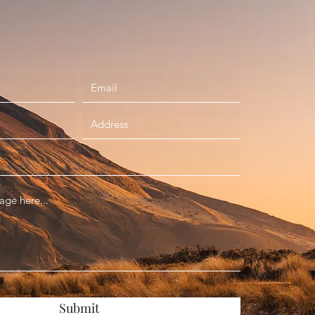
Submit