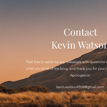
Contact
Kevin Watso
Feel free to send me any messages with question
what you think of the blog, and thank you for your in
Apologetics!
kevin.watson4968@gmail.com