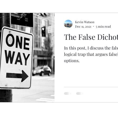
pel
Deconstructing Critical Theory
Logic Gone
Kevin Watson
Dec 11, 2021
5 min read
The False Dich
gic Done Well
Book and Movie Reviews
In this post, I discuss the fa
logical trap that argues fals
gion
options.