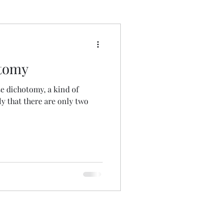
 Wrong
otomy
lse dichotomy, a kind of
ely that there are only two