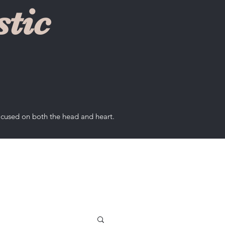
tic
ocused on both the head and heart.