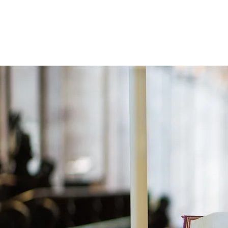
Holistic Apologetics
Speaking Truth to the Head and Heart