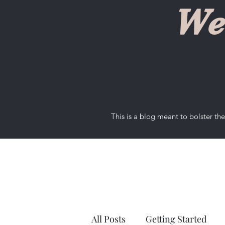
We
This is a blog meant to bolster t
All Posts
Getting Started