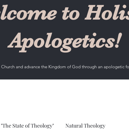
lcome to Holis
Apologetics!
he Church and advance the Kingdom of God through an apologetic f
"The State of Theology"
Natural Theology