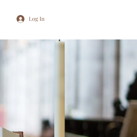
Log In
Home
About