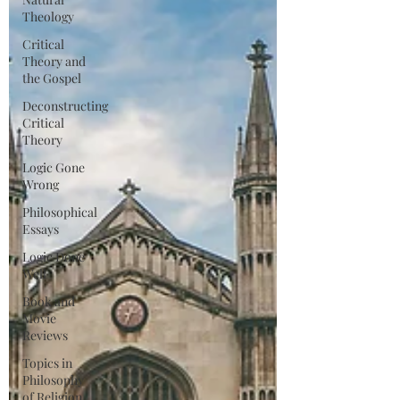
Theology
Critical
Theory and
the Gospel
Deconstructing
Critical
Theory
Logic Gone
Wrong
Philosophical
Essays
Logic Done
Well
Book and
Movie
Reviews
Topics in
Philosophy
of Religion