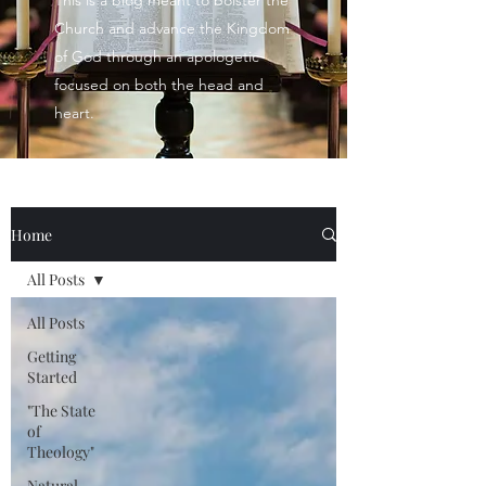
This is a blog meant to bolster the
Church and advance the Kingdom
of God through an apologetic
focused on both the head and
heart.
Home
All Posts
All Posts
Getting
Started
"The State
of
Theology"
Natural