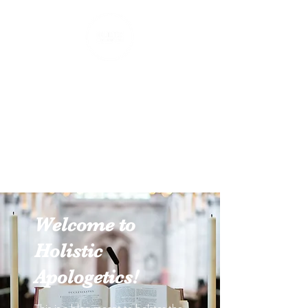
Holistic Apologetics
Speaking Truth to the Head
and Heart
Welcome to
Holistic
Apologetics!