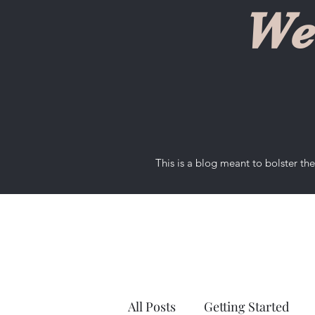
We
This is a blog meant to bolster t
All Posts
Getting Started