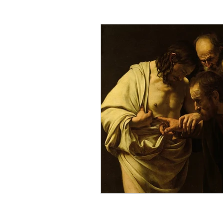
Critical Theory and the Gos
Philosophical Essays
Lo
Topics in Philosophy of Reli