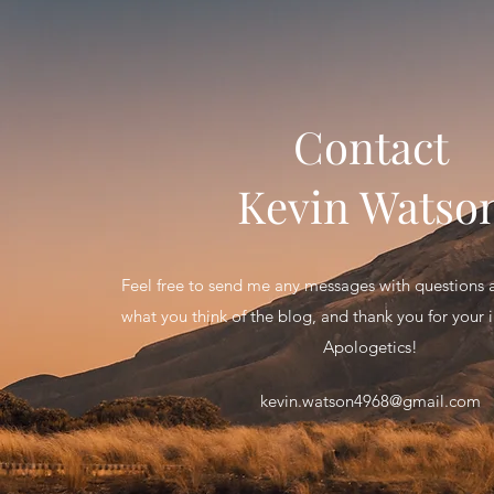
Contact
Kevin Watso
Feel free to send me any messages with question
what you think of the blog, and thank you for your in
Apologetics!
kevin.watson4968@gmail.com