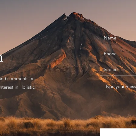
n
s and comments on
terest in Holistic