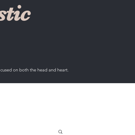
tic
ocused on both the head and heart.