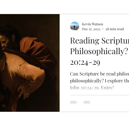
pel
Deconstructing Critical Theory
Logic Gone
Kevin Watson
Dec 17, 2023
28 min read
Reading Scriptu
gic Done Well
Book and Movie Reviews
Philosophically?
20:24-29
gion
Can Scripture be read philos
philosophically? I explore th
John 20:24-29. Enjoy!