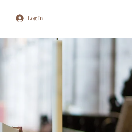
Log In
Home
About