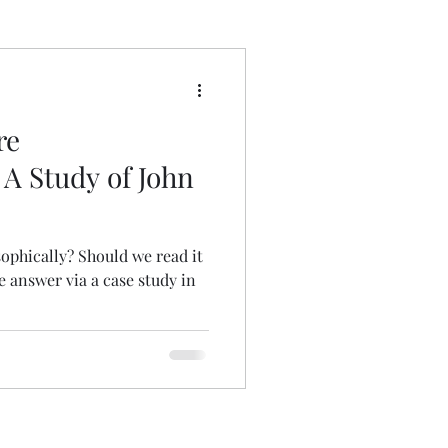
 Wrong
re
 A Study of John
ophically? Should we read it
e answer via a case study in