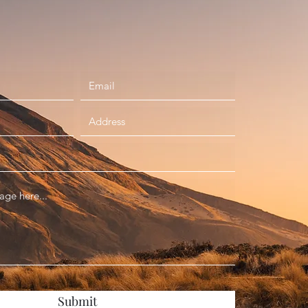
Submit