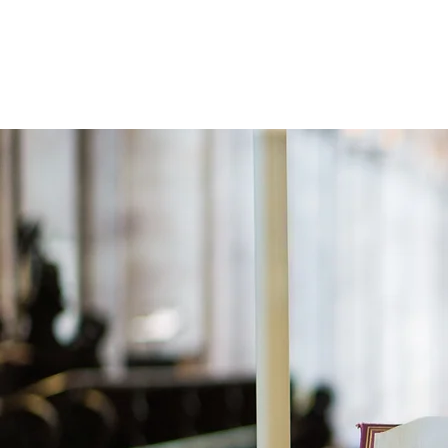
Holistic Apologetics
Speaking Truth to the Head and Heart