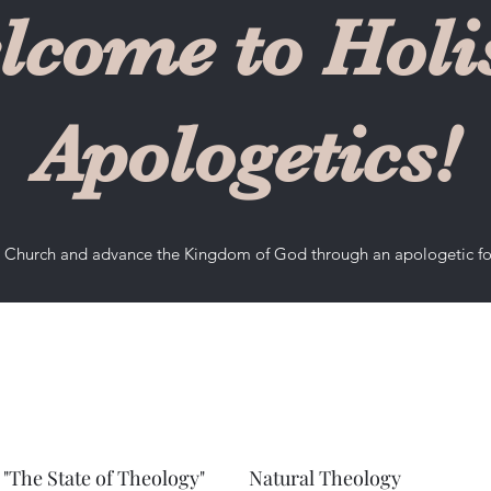
lcome to Holis
Apologetics!
he Church and advance the Kingdom of God through an apologetic f
"The State of Theology"
Natural Theology