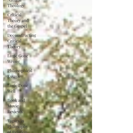
Theology
Critical
Theory and
the Gospel
Deconstructing
Critical
Theory
Logic Gone
Wrong
Philosophical
Essays
Logic Done
Well
Book and
Movie
Reviews
Topics in
Philosophy
of Religion