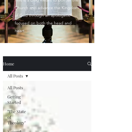
This is a blog meant to bolster the
Church and advance the Kingdom
of God through an apologetic
focused on both the head and
heart.
Home
All Posts
All Posts
Getting
Started
"The State
of
Theology"
Natural