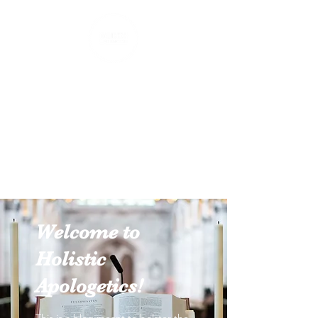
Holistic Apologetics
Speaking Truth to the Head
and Heart
Welcome to
Holistic
Apologetics!