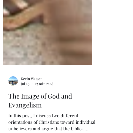
Kevin Watson
Jul 29
27 min read
The Image of God and
Evangelism