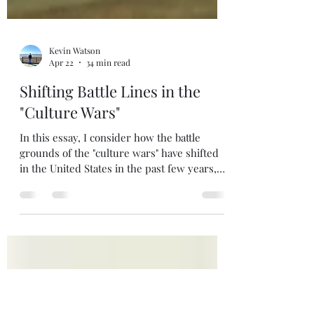
Kevin Watson
Apr 22
34 min read
Shifting Battle Lines in the
"Culture Wars"
In this essay, I consider how the battle
grounds of the "culture wars" have shifted
in the United States in the past few years,
providing guidance for how Christians
should respond. Enjoy!