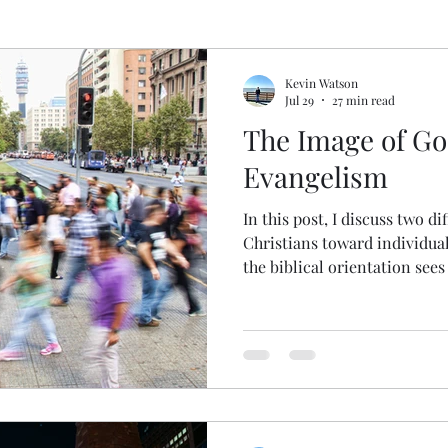
pel
Deconstructing Critical Theory
Logic Gone
Kevin Watson
Jul 29
27 min read
The Image of G
gic Done Well
Book and Movie Reviews
Evangelism
In this post, I discuss two di
gion
Christians toward individua
the biblical orientation sees
bearing the image of God. En