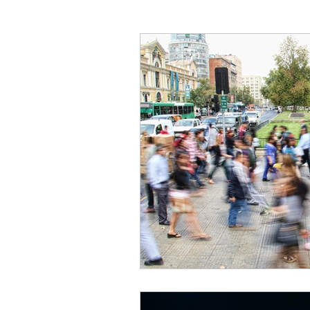
Critical Theory and the Gos
Philosophical Essays
Lo
Topics in Philosophy of Reli