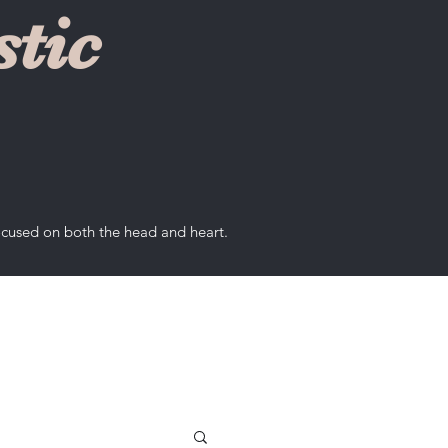
tic
ocused on both the head and heart.