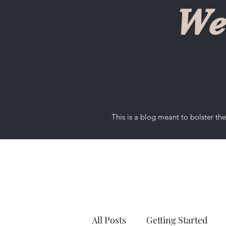
We
This is a blog meant to bolster t
All Posts
Getting Started