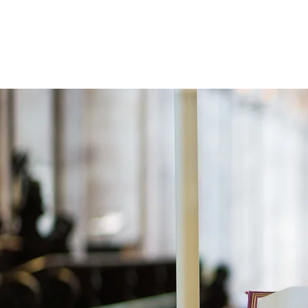
Holistic Apologetics
Speaking Truth to the Head and Heart