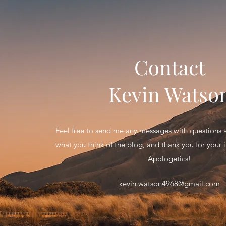
Contact
Kevin Watso
Feel free to send me any messages with question
what you think of the blog, and thank you for your in
Apologetics!
kevin.watson4968@gmail.com