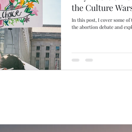
the Culture War
In this post, I cover some of
the abortion debate and expl