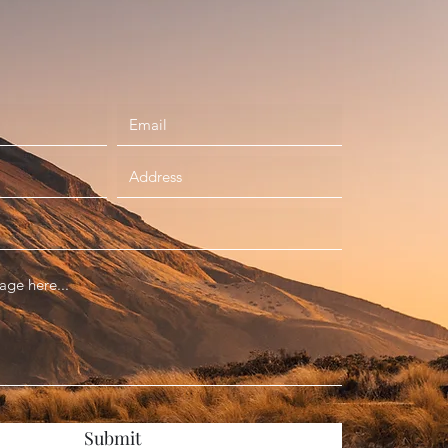
Submit