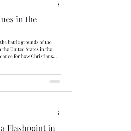
ines in the
 the battle grounds of the
n the United States in the
idance for how Christians
a Flashpoint in