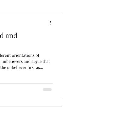
 Wrong
od and
fferent orientations of
l unbelievers and argue that
 the unbeliever first as
joy!