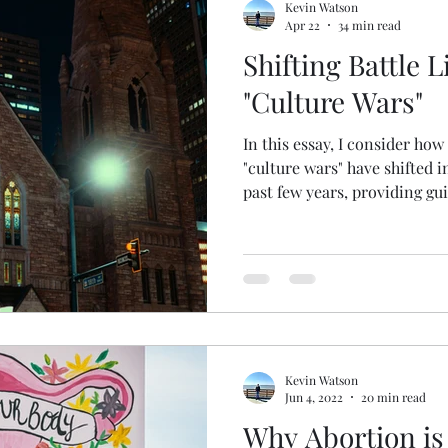
Kevin Watson
Apr 22
34 min read
Shifting Battle L
"Culture Wars"
In this essay, I consider how
"culture wars" have shifted i
past few years, providing gu
should respond. Enjoy!
Kevin Watson
Jun 4, 2022
20 min read
Why Abortion is 