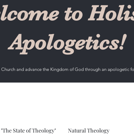
lcome to Holis
Apologetics!
he Church and advance the Kingdom of God through an apologetic f
"The State of Theology"
Natural Theology