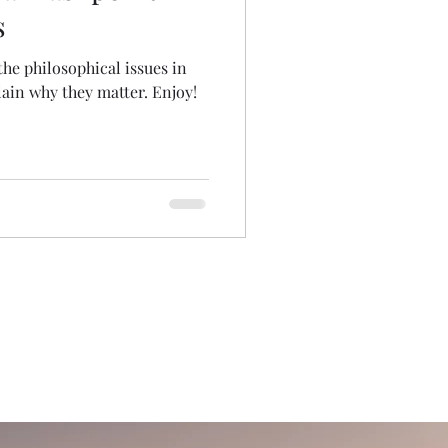
s
 the philosophical issues in
ain why they matter. Enjoy!