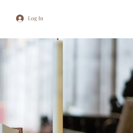
Log In
Home
About