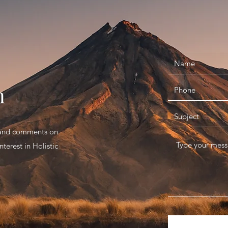
n
s and comments on
terest in Holistic